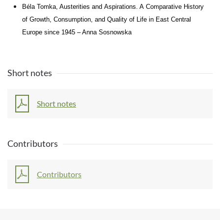
Béla Tomka, Austerities and
Aspirations. A
Comparative History
of
Growth, Consumption, and
Quality of
Life
in
East Central
Europe since 1945 – Anna Sosnowska
Short notes
Short notes
Contributors
Contributors