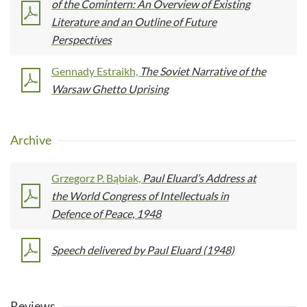
of the Comintern: An Overview of Existing
Literature and an Outline of Future
Perspectives
Gennady Estraikh,
The Soviet Narrative of the
Warsaw Ghetto Uprising
Archive
Grzegorz P. Bąbiak,
Paul Eluard’s Address at
the World Congress of Intellectuals in
Defence of Peace, 1948
Speech delivered by Paul Eluard (1948)
Reviews