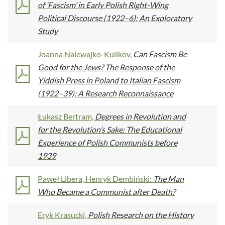
of ‘Fascism’ in Early Polish Right-Wing
Political Discourse (1922–6): An Exploratory
Study
Joanna Nalewajko-Kulikov,
Can Fascism Be
Good for the Jews? The Response of the
Yiddish Press in Poland to Italian Fascism
(1922–39): A Research Reconnaissance
Łukasz Bertram,
Degrees in Revolution and
for the Revolution’s Sake: The Educational
Experience of Polish Communists before
1939
Paweł Libera, Henryk Dembiński:
The Man
Who Became a Communist after Death?
Eryk Krasucki,
Polish Research on the History