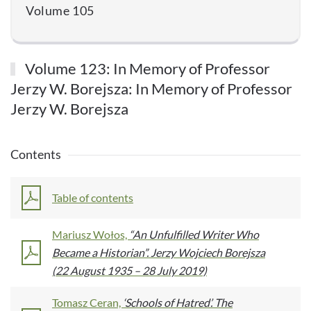
Volume 105
Volume 123: In Memory of Professor
Jerzy W. Borejsza: In Memory of Professor
Jerzy W. Borejsza
Contents
Table of contents
Mariusz Wołos,
“An Unfulfilled Writer Who
Became a Historian”. Jerzy Wojciech Borejsza
(22 August 1935 – 28 July 2019)
Tomasz Ceran,
‘Schools of Hatred’. The