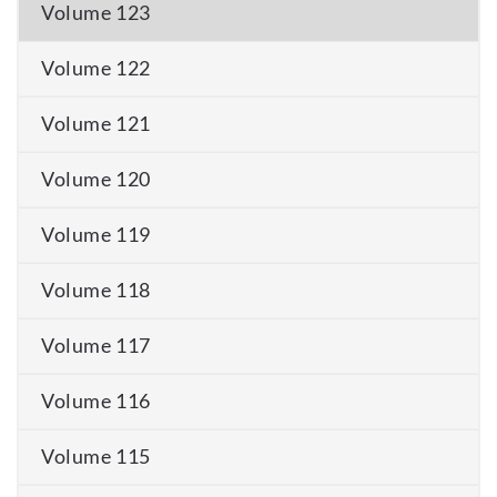
Volume 123
Volume 122
Volume 121
Volume 120
Volume 119
Volume 118
Volume 117
Volume 116
Volume 115