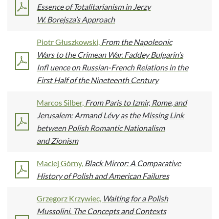
Essence of Totalitarianism in Jerzy
W. Borejsza’s Approach
Piotr Głuszkowski,
From the Napoleonic
Wars to the Crimean War. Faddey Bulgarin’s
Infl uence on Russian-French Relations in the
First Half of the Nineteenth Century
Marcos Silber,
From Paris to Izmir, Rome, and
Jerusalem: Armand Lévy as the Missing Link
between Polish Romantic Nationalism
and Zionism
Maciej Górny,
Black Mirror: A Comparative
History of Polish and American Failures
Grzegorz Krzywiec,
Waiting for a Polish
Mussolini. The Concepts and Contexts