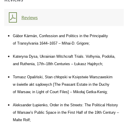
Reviews
Gábor Kármán, Confession and
Politics in
the
Principality
of
Transylvania 1644–1657 – Mihai-D.
Grigore;
Kateryna Dysa, Ukrainian Witchcraft Trials. Volhynia, Podolia,
and
Ruthenia, 17th–18th Centuries – Łukasz Hajdrych;
Tomasz Opaliński, Stan chłopski w
Księstwie Warszawskim
w
świetle akt sądowych [The Peasant Estate in
the
Duchy
of
Warsaw, in
Light of Court Files] – Mikołaj Getka-Kenig;
Aleksander Łupienko, Order in
the
Streets: The
Political History
of
Warsaw’s Public Space in
the
First Half of
the
19th Century –
Malte Rolf;