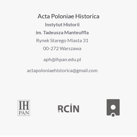
Acta Poloniae Historica
Instytut Historii
im. Tadeusza Manteuffla
Rynek Starego Miasta 31
00-272 Warszawa
aph@ihpan.edu.pl
actapoloniaehistorica@gmail.com