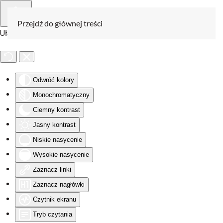
Przejdź do głównej treści
Ułatwienia dostępu
Odwróć kolory
Monochromatyczny
Ciemny kontrast
Jasny kontrast
Niskie nasycenie
Wysokie nasycenie
Zaznacz linki
Zaznacz nagłówki
Czytnik ekranu
Tryb czytania