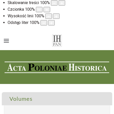
Skalowanie treści
100
%
Czcionka
100
%
Wysokość linii
100
%
Odstęp liter
100
%
Volumes