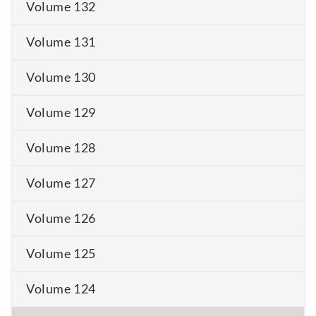
Volume 132
Volume 131
Volume 130
Volume 129
Volume 128
Volume 127
Volume 126
Volume 125
Volume 124