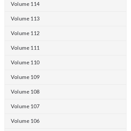
Volume 114
Volume 113
Volume 112
Volume 111
Volume 110
Volume 109
Volume 108
Volume 107
Volume 106