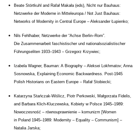
Beate Störtkuhl and
Rafał Makała (eds), Nicht nur Bauhaus:
Netzwerke der
Moderne in
Mitteleuropa / Not Just Bauhaus:
Networks of
Modernity in
Central Europe – Aleksander Łupienko;
Nils Fehlhaber, Netzwerke der “Achse Berlin–Rom”.
Die
Zusammenarbeit faschistischer und
nationalsozialistischer
Führungseliten 1933–1943 – Grzegorz Krzywiec;
Izabela Wagner, Bauman: A
Biography – Aleksei Lokhmatov; Anna
Sosnowska, Explaining Economic Backwardness. Post-1945
Polish Historians on
Eastern Europe – Rafał Stobiecki;
Katarzyna Stańczak-Wiślicz, Piotr Perkowski, Małgorzata Fidelis,
and
Barbara Klich-Kluczewska, Kobiety w
Polsce 1945–1989:
Nowoczesność – równouprawnienie – komunizm [Women
in
Poland 1945–1989: Modernity – Equality – Communism] –
Natalia Jarska;